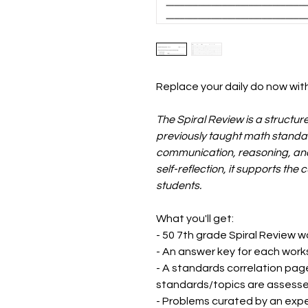
Replace your daily do now with
The Spiral Review is a structur
previously taught math standar
communication, reasoning, and 
self-reflection, it supports the 
students.
What you'll get:
- 50 7th grade Spiral Review 
- An answer key for each wor
- A standards correlation pag
standards/topics are assess
- Problems curated by an expe