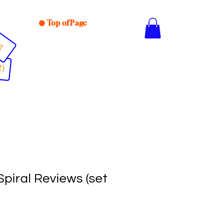
Top of Page
piral Reviews (set