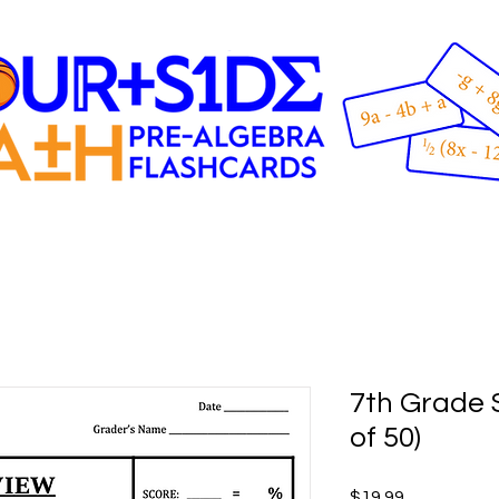
7th Grade S
of 50)
Price
$19.99