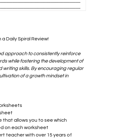
 a Daily Spiral Review!
ed approach to consistently reinforce
ds while fostering the development of
writing skills. By encouraging regular
cultivation of a growth mindset in
worksheets
ksheet
e that allows you to see which
ed on each worksheet
rt teacher with over 15 years of