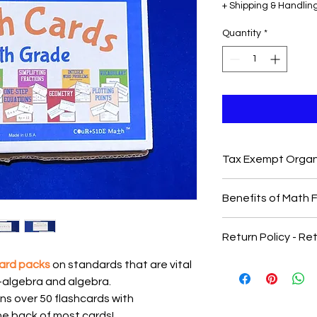
+ Shipping & Handlin
Quantity
*
Tax Exempt Organ
Need to purchase vi
Benefits of Math 
Complete this
Googl
sole vendor letter, c
-
Alignment with Ne
or other information!
Return Policy - R
Major cluster stand
All PO's can be sent
broken down into the 
card packs
on standards that are vital
required for compreh
e-algebra and algebra.
standard. A mix of t
ns over 50 flashcards with
level standards que
the cards.
he back of most cards!