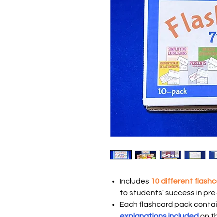
Includes
10 different flash
to students' success in pr
Each flashcard pack contai
explanations included
on t