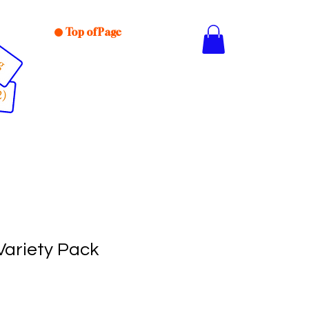
Top of Page
Variety Pack