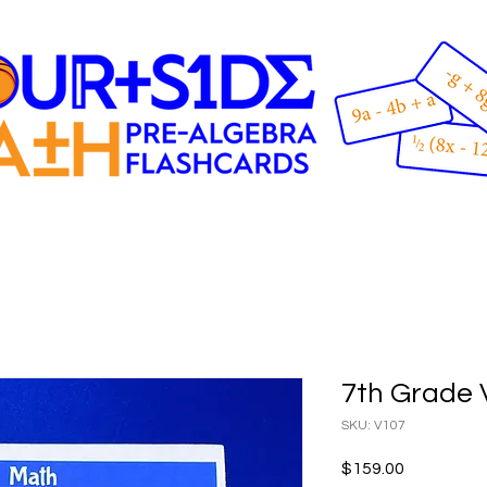
7th Grade 
SKU: V107
Price
$159.00